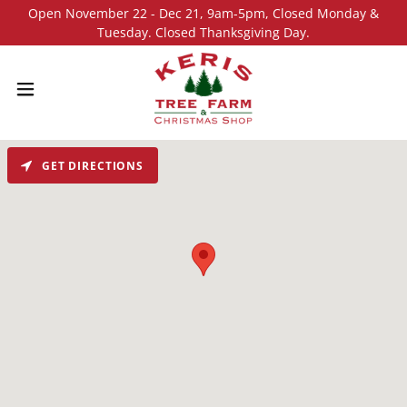
Open November 22 - Dec 21, 9am-5pm, Closed Monday &
Tuesday. Closed Thanksgiving Day.
GET DIRECTIONS