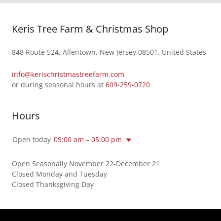
Keris Tree Farm & Christmas Shop
848 Route 524, Allentown, New Jersey 08501, United States
info@kerischristmastreefarm.com
or during seasonal hours at
609-259-0720
Hours
Open today
09:00 am – 05:00 pm
Open Seasonally November 22-December 21
Closed Monday and Tuesday
Closed Thanksgiving Day